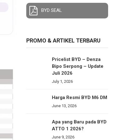
BYD SEAL
PROMO & ARTIKEL TERBARU
Pricelist BYD – Denza
Bipo Serpong – Update
Juli 2026
July 1, 2026
Harga Resmi BYD M6 DM
June 13, 2026
Apa yang Baru pada BYD
ATTO 1 2026?
June 9, 2026