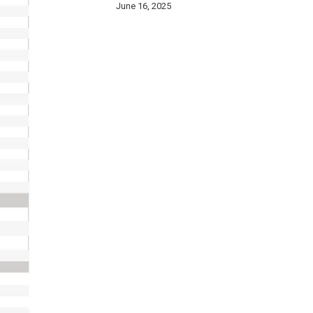
June 16, 2025