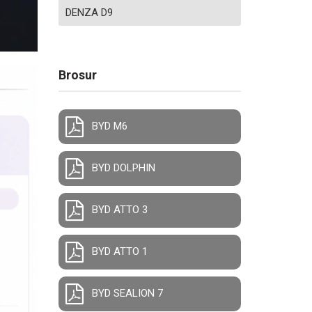
DENZA D9
Brosur
BYD M6
BYD DOLPHIN
BYD ATTO 3
BYD ATTO 1
BYD SEALION 7