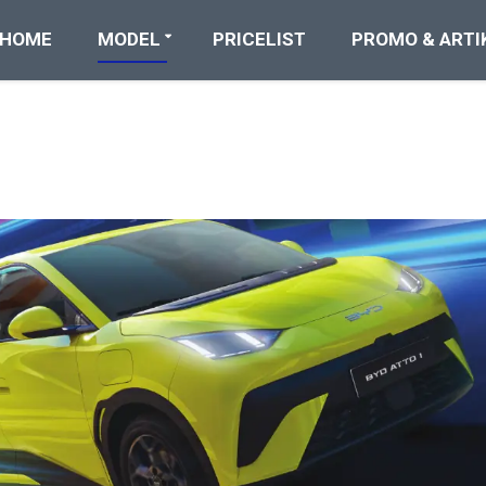
HOME
MODEL
PRICELIST
PROMO & ARTI