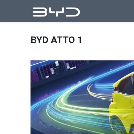
BYD ATTO 1