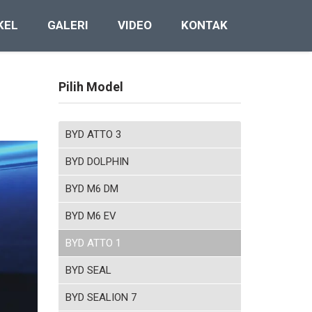
KEL
GALERI
VIDEO
KONTAK
Pilih Model
BYD ATTO 3
BYD DOLPHIN
BYD M6 DM
BYD M6 EV
BYD ATTO 1
BYD SEAL
BYD SEALION 7