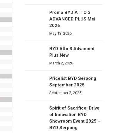
Promo BYD ATTO 3
ADVANCED PLUS Mei
2026
May 13, 2026
BYD Atto 3 Advanced
Plus New
March 2, 2026
Pricelist BYD Serpong
September 2025
September 2, 2025
Spirit of Sacrifice, Drive
of Innovation BYD
Showroom Event 2025 –
BYD Serpong