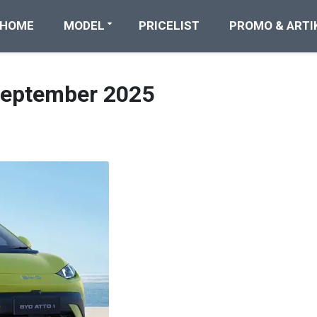
HOME
MODEL
PRICELIST
PROMO & ARTI
September 2025