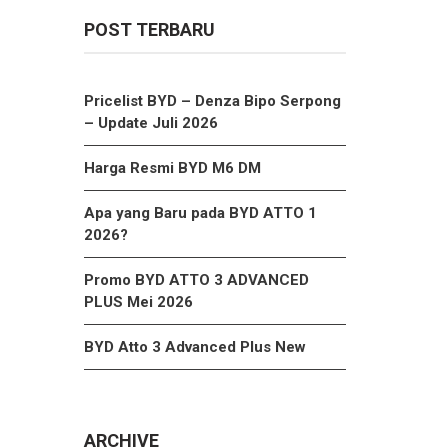
POST TERBARU
Pricelist BYD – Denza Bipo Serpong
– Update Juli 2026
Harga Resmi BYD M6 DM
Apa yang Baru pada BYD ATTO 1
2026?
Promo BYD ATTO 3 ADVANCED
PLUS Mei 2026
BYD Atto 3 Advanced Plus New
ARCHIVE