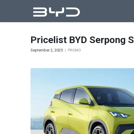
Pricelist BYD Serpong 
September 2, 2025
PROMO