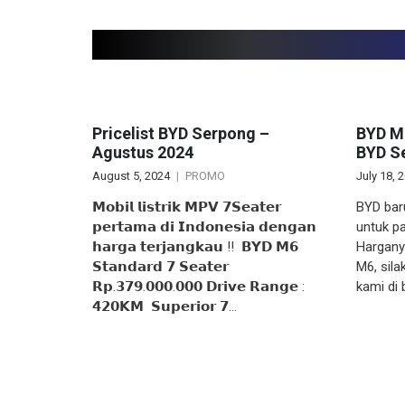
Related articles
Pricelist BYD Serpong –
BYD M6
Agustus 2024
BYD Se
August 5, 2024
PROMO
July 18, 
𝗠𝗼𝗯𝗶𝗹 𝗹𝗶𝘀𝘁𝗿𝗶𝗸 𝗠𝗣𝗩 𝟳𝗦𝗲𝗮𝘁𝗲𝗿
BYD bar
𝗽𝗲𝗿𝘁𝗮𝗺𝗮 𝗱𝗶 𝗜𝗻𝗱𝗼𝗻𝗲𝘀𝗶𝗮 𝗱𝗲𝗻𝗴𝗮𝗻
untuk pa
𝗵𝗮𝗿𝗴𝗮 𝘁𝗲𝗿𝗷𝗮𝗻𝗴𝗸𝗮𝘂 ‼️ ‌ 𝗕𝗬𝗗 𝗠𝟲
Hargany
𝗦𝘁𝗮𝗻𝗱𝗮𝗿𝗱 𝟳 𝗦𝗲𝗮𝘁𝗲𝗿
M6, sil
𝗥𝗽.𝟯𝟳𝟵.𝟬𝟬𝟬.𝟬𝟬𝟬 𝗗𝗿𝗶𝘃𝗲 𝗥𝗮𝗻𝗴𝗲 :
kami di
𝟰𝟮𝟬𝗞𝗠 ‌ 𝗦𝘂𝗽𝗲𝗿𝗶𝗼𝗿 𝟳…