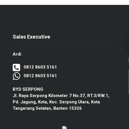
Sales Executive
Ardi
0812 8603 5161
0812 8603 5161
BYD SERPONG
Jl. Raya Serpong Kilometer 7 No.37, RT.3/RW.1,
Pd. Jagung, Kota, Kec. Serpong Utara, Kota
Tangerang Selatan, Banten 15326