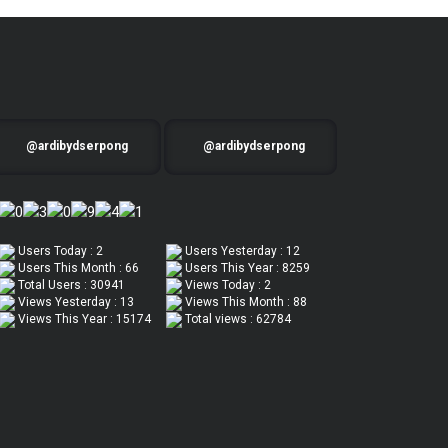
@ardibydserpong
@ardibydserpong
Users Today : 2
Users Yesterday : 12
Users This Month : 66
Users This Year : 8259
Total Users : 30941
Views Today : 2
Views Yesterday : 13
Views This Month : 88
Views This Year : 15174
Total views : 62784