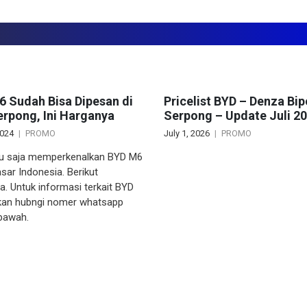
 Sudah Bisa Dipesan di
Pricelist BYD – Denza Bip
rpong, Ini Harganya
Serpong – Update Juli 2
2024
PROMO
July 1, 2026
PROMO
u saja memperkenalkan BYD M6
sar Indonesia. Berikut
a. Untuk informasi terkait BYD
akan hubngi nomer whatsapp
 bawah.