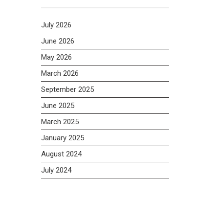
July 2026
June 2026
May 2026
March 2026
September 2025
June 2025
March 2025
January 2025
August 2024
July 2024