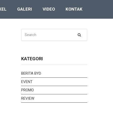
KEL
GALERI
VIDEO
KONTAK
SEARCH
Search
FOR:
KATEGORI
BERITA BYD
EVENT
PROMO
REVIEW