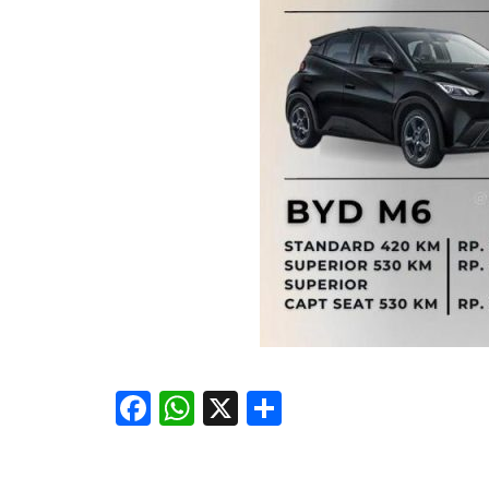
Facebook
WhatsApp
X
Share