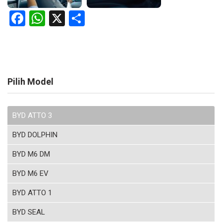
Facebook
WhatsApp
X
Share
Pilih Model
BYD ATTO 3
BYD DOLPHIN
BYD M6 DM
BYD M6 EV
BYD ATTO 1
BYD SEAL