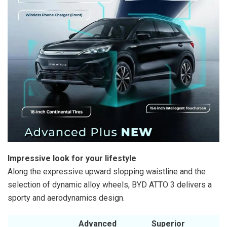
Impressive look for your lifestyle
Along the expressive upward slopping waistline and the
selection of dynamic alloy wheels, BYD ATTO 3 delivers a
sporty and aerodynamics design.
Advanced
Superior