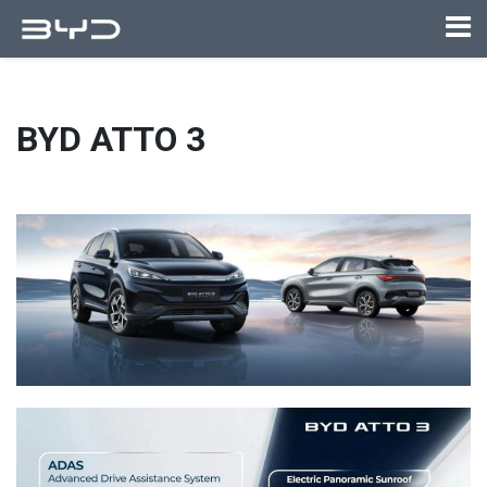
BYD ATTO 3