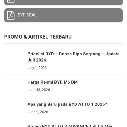
BYD SEAL
PROMO & ARTIKEL TERBARU
Pricelist BYD – Denza Bipo Serpong – Update
Juli 2026
July 1, 2026
Harga Resmi BYD M6 DM
June 13, 2026
Apa yang Baru pada BYD ATTO 1 2026?
June 9, 2026
Promo BYD ATTO 3 ADVANCED PLUS Mei