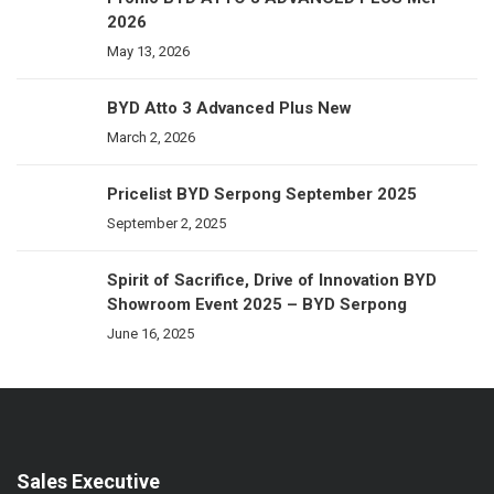
2026
May 13, 2026
BYD Atto 3 Advanced Plus New
March 2, 2026
Pricelist BYD Serpong September 2025
September 2, 2025
Spirit of Sacrifice, Drive of Innovation BYD
Showroom Event 2025 – BYD Serpong
June 16, 2025
Sales Executive