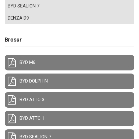
BYD SEALION 7
DENZA D9
Brosur
BYD M6
BYD DOLPHIN
BYD ATTO 3
BYD ATTO 1
BYD SEALION 7