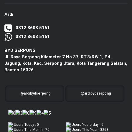
Ardi
0812 8603 5161
0812 8603 5161
BYD SERPONG
Jl. Raya Serpong Kilometer 7 No.37, RT.3/RW.1, Pd.
Jagung, Kota, Kec. Serpong Utara, Kota Tangerang Selatan,
Banten 15326
@ardibydserpong
@ardibydserpong
Users Today : 0
Users Yesterday : 6
Users This Month : 70
Users This Year : 8263