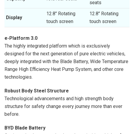
seats
12.8″ Rotating
12.8″ Rotating
Display
touch screen
touch screen
e-Platform 3.0
The highly integrated platform which is exclusively
designed for the next generation of pure electric vehicles,
deeply integrated with the Blade Battery, Wide Temperature
Range High Efficiency Heat Pump System, and other core
technologies.
Robust Body Steel Structure
Technological advancements and high strength body
structure for safety change every journey more than ever
before.
BYD Blade Battery