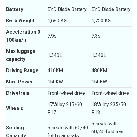
Battery
BYD Blade Battery
BYD Blade Battery
Kerb Weight
1,680 KG
1,750 KG
Acceleration 0-
7.9s
7.3s
100km/h
Max luggage
1,340L
1,340L
capacity
Driving Range
410KM
480KM
Max. Power
150KW
150KW
Drivetrain
Front-wheel drive
Front-wheel drive
17″Alloy 215/60
18″Alloy 235/50
Wheels
R17
R18
5 seats with
Seating
5 seats with 60/40
60/40 fold rear
Capacity
fold rear seats