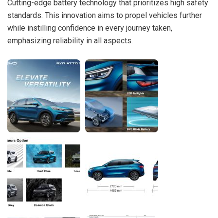
Cutting-edge battery technology that prioritizes high safety
standards. This innovation aims to propel vehicles further
while instilling confidence in every journey taken,
emphasizing reliability in all aspects.