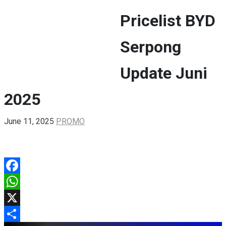
Pricelist BYD
BYD ATTO 1
DENZA D9
Serpong
ALL
Update Juni
2025
June 11, 2025
PROMO
Facebook
WhatsApp
X