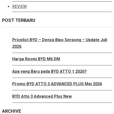
REVIEW
POST TERBARU
Pricelist BYD – Denza Bipo Serpong – Update Juli
2026
Harga Resmi BYD M6 DM
Apa yang Baru pada BYD ATTO 1 2026?
Promo BYD ATTO 3 ADVANCED PLUS Mei 2026
BYD Atto 3 Advanced Plus New
ARCHIVE