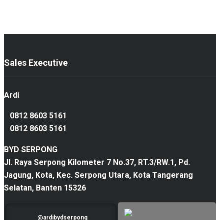
Sales Executive
Ardi
0812 8603 5161
0812 8603 5161
BYD SERPONG
Jl. Raya Serpong Kilometer 7 No.37, RT.3/RW.1, Pd.
Jagung, Kota, Kec. Serpong Utara, Kota Tangerang
Selatan, Banten 15326
@ardibydserpong