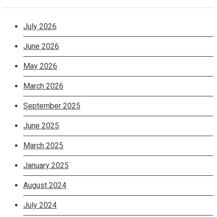
July 2026
June 2026
May 2026
March 2026
September 2025
June 2025
March 2025
January 2025
August 2024
July 2024