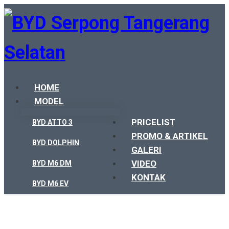
HOME
MODEL
PRICELIST
BYD ATTO 3
PROMO & ARTIKEL
BYD DOLPHIN
GALERI
VIDEO
BYD M6 DM
KONTAK
BYD M6 EV
BYD SEAL
BYD SEALION 7