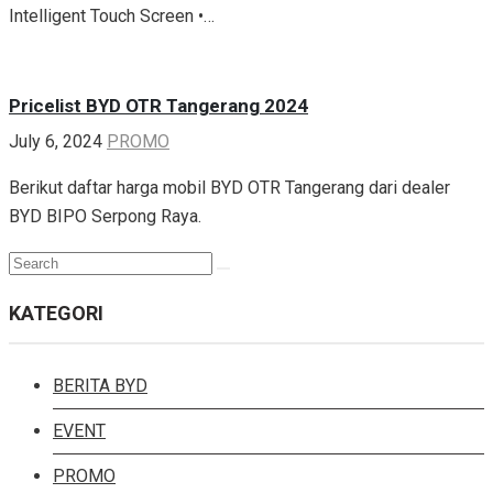
Intelligent Touch Screen •…
Pricelist BYD OTR Tangerang 2024
July 6, 2024
PROMO
Berikut daftar harga mobil BYD OTR Tangerang dari dealer
BYD BIPO Serpong Raya.
Search
Search
for:
KATEGORI
BERITA BYD
EVENT
PROMO