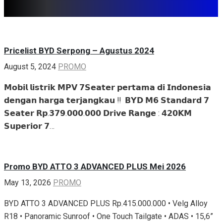
Share
Related articles
Pricelist BYD Serpong – Agustus 2024
August 5, 2024
PROMO
𝗠𝗼𝗯𝗶𝗹 𝗹𝗶𝘀𝘁𝗿𝗶𝗸 𝗠𝗣𝗩 𝟳𝗦𝗲𝗮𝘁𝗲𝗿 𝗽𝗲𝗿𝘁𝗮𝗺𝗮 𝗱𝗶 𝗜𝗻𝗱𝗼𝗻𝗲𝘀𝗶𝗮
𝗱𝗲𝗻𝗴𝗮𝗻 𝗵𝗮𝗿𝗴𝗮 𝘁𝗲𝗿𝗷𝗮𝗻𝗴𝗸𝗮𝘂 ‼️ ‌ 𝗕𝗬𝗗 𝗠𝟲 𝗦𝘁𝗮𝗻𝗱𝗮𝗿𝗱 𝟳
𝗦𝗲𝗮𝘁𝗲𝗿 𝗥𝗽.𝟯𝟳𝟵.𝟬𝟬𝟬.𝟬𝟬𝟬 𝗗𝗿𝗶𝘃𝗲 𝗥𝗮𝗻𝗴𝗲 : 𝟰𝟮𝟬𝗞𝗠 ‌
𝗦𝘂𝗽𝗲𝗿𝗶𝗼𝗿 𝟳…
Promo BYD ATTO 3 ADVANCED PLUS Mei 2026
May 13, 2026
PROMO
BYD ATTO 3 ADVANCED PLUS Rp.415.000.000 • Velg Alloy
R18 • Panoramic Sunroof • One Touch Tailgate • ADAS • 15,6”