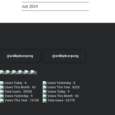
July 2024
@ardibydserpong
@ardibydserpong
Users Today : 8
Users Yesterday : 8
Users This Month : 60
Users This Year : 8253
Total Users : 30935
Views Today : 9
Views Yesterday : 9
Views This Month : 82
Views This Year : 15168
Total views : 62778