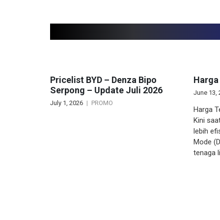
Related articles
Pricelist BYD – Denza Bipo
Harga
Serpong – Update Juli 2026
June 13,
July 1, 2026
PROMO
Harga T
Kini saa
lebih ef
Mode (D
tenaga l