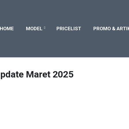
HOME
MODEL
PRICELIST
PROMO & ARTI
Update Maret 2025