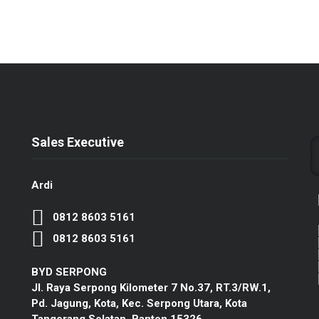
Sales Executive
Ardi
0812 8603 5161
0812 8603 5161
BYD SERPONG
Jl. Raya Serpong Kilometer 7 No.37, RT.3/RW.1,
Pd. Jagung, Kota, Kec. Serpong Utara, Kota