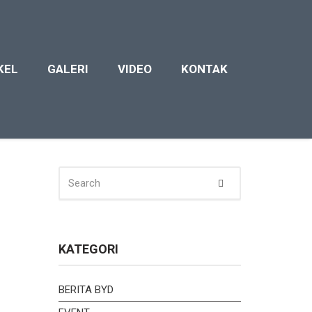
KEL
GALERI
VIDEO
KONTAK
SEARCH
Search
FOR:
KATEGORI
BERITA BYD