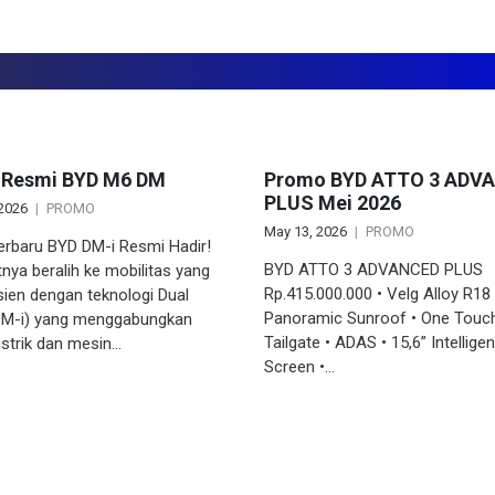
 Resmi BYD M6 DM
Promo BYD ATTO 3 ADV
PLUS Mei 2026
 2026
PROMO
May 13, 2026
PROMO
erbaru BYD DM-i Resmi Hadir!
BYD ATTO 3 ADVANCED PLUS
tnya beralih ke mobilitas yang
Rp.415.000.000 • Velg Alloy R18 
isien dengan teknologi Dual
Panoramic Sunroof • One Touc
M-i) yang menggabungkan
Tailgate • ADAS • 15,6” Intellige
istrik dan mesin…
Screen •…