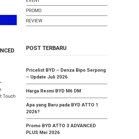
EVENT
PROMO
REVIEW
POST TERBARU
ANCED
Pricelist BYD – Denza Bipo Serpong
– Update Juli 2026
•
h
Harga Resmi BYD M6 DM
nt Touch
Apa yang Baru pada BYD ATTO 1
2026?
Promo BYD ATTO 3 ADVANCED
PLUS Mei 2026