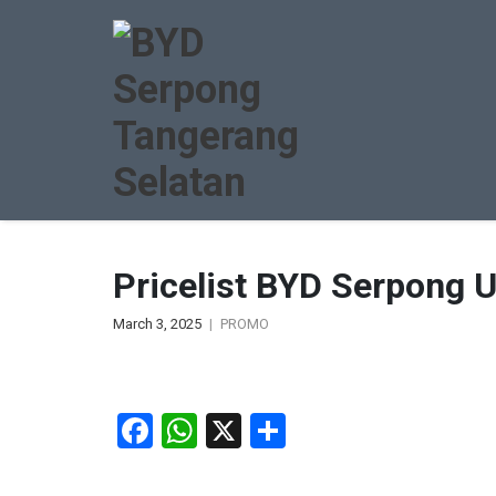
Pricelist BYD Serpong 
March 3, 2025
PROMO
Facebook
WhatsApp
X
Share