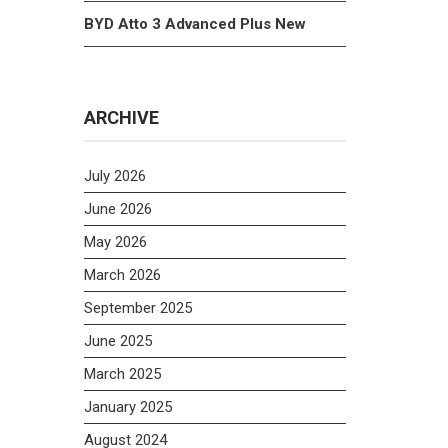
BYD Atto 3 Advanced Plus New
ARCHIVE
July 2026
June 2026
May 2026
March 2026
September 2025
June 2025
March 2025
January 2025
August 2024